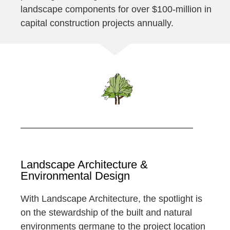
landscape components for over $100-million in
capital construction projects annually.
Landscape Architecture &
Environmental Design
With Landscape Architecture, the spotlight is
on the stewardship of the built and natural
environments germane to the project location