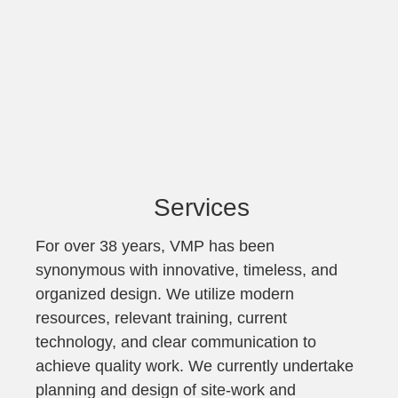
Services
For over 38 years, VMP has been
synonymous with innovative, timeless, and
organized design. We utilize modern
resources, relevant training, current
technology, and clear communication to
achieve quality work. We currently undertake
planning and design of site-work and