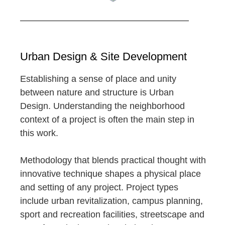
Urban Design & Site Development
Establishing a sense of place and unity
between nature and structure is Urban
Design. Understanding the neighborhood
context of a project is often the main step in
this work.
Methodology that blends practical thought with
innovative technique shapes a physical place
and setting of any project. Project types
include urban revitalization, campus planning,
sport and recreation facilities, streetscape and