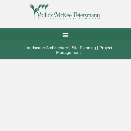
Landscape Architecture | Site Planning | Project
Management