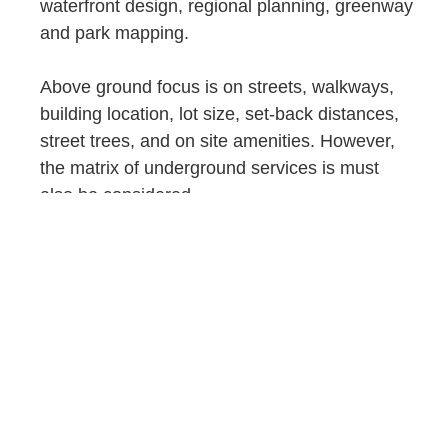
waterfront design, regional planning, greenway
and park mapping.
Above ground focus is on streets, walkways,
building location, lot size, set-back distances,
street trees, and on site amenities. However,
the matrix of underground services is must
also be considered.
We apply relevant, up-to-date modeling
technologies to help bring together the site in
relation to neighboring properties and streets.
In addition, we work diligently to create
detailed site layout and coordination drawings
and supporting documents that have
consideration for work from other
disciplines. Contract associates include