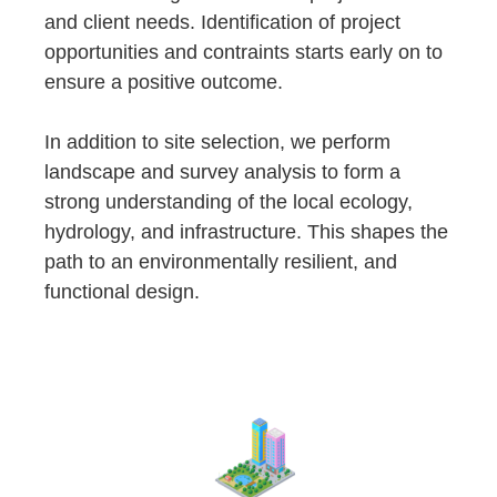
and client needs. Identification of project
opportunities and contraints starts early on to
ensure a positive outcome.
In addition to site selection, we perform
landscape and survey analysis to form a
strong understanding of the local ecology,
hydrology, and infrastructure. This shapes the
path to an environmentally resilient, and
functional design.